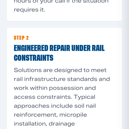
hours of your call if the situation
requires it.
STEP 2
ENGINEERED REPAIR UNDER RAIL
CONSTRAINTS
Solutions are designed to meet
rail infrastructure standards and
work within possession and
access constraints. Typical
approaches include soil nail
reinforcement, micropile
installation, drainage