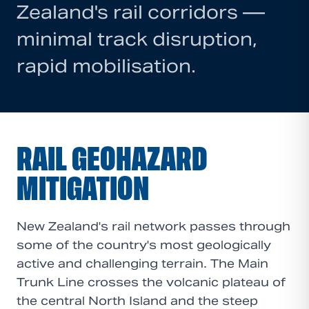
Zealand's rail corridors —
minimal track disruption,
rapid mobilisation.
RAIL GEOHAZARD
MITIGATION
New Zealand's rail network passes through
some of the country's most geologically
active and challenging terrain. The Main
Trunk Line crosses the volcanic plateau of
the central North Island and the steep