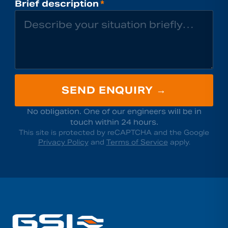
Brief description
*
SEND ENQUIRY →
No obligation. One of our engineers will be in
touch within 24 hours.
This site is protected by reCAPTCHA and the Google
Privacy Policy
and
Terms of Service
apply.