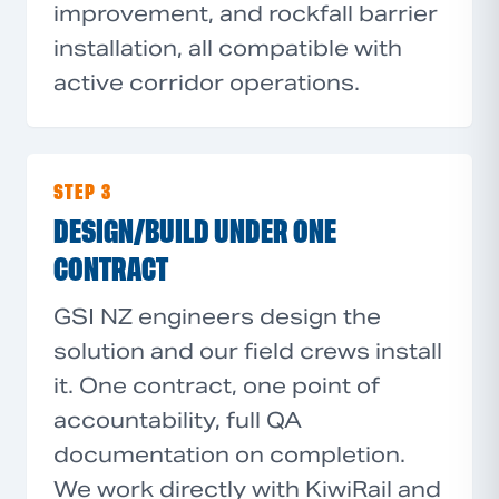
improvement, and rockfall barrier
installation, all compatible with
active corridor operations.
STEP 3
DESIGN/BUILD UNDER ONE
CONTRACT
GSI NZ engineers design the
solution and our field crews install
it. One contract, one point of
accountability, full QA
documentation on completion.
We work directly with KiwiRail and