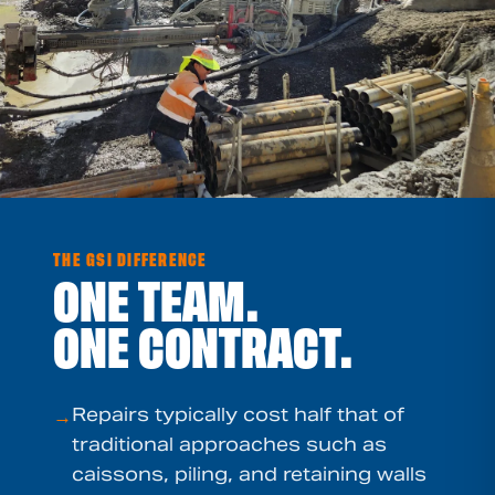
THE GSI DIFFERENCE
ONE TEAM.
ONE CONTRACT.
Repairs typically cost half that of
→
traditional approaches such as
caissons, piling, and retaining walls