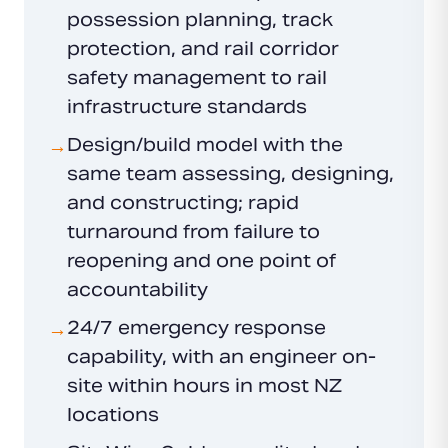
possession planning, track
protection, and rail corridor
safety management to rail
infrastructure standards
Design/build model with the
→
same team assessing, designing,
and constructing; rapid
turnaround from failure to
reopening and one point of
accountability
24/7 emergency response
→
capability, with an engineer on-
site within hours in most NZ
locations