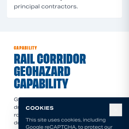
principal contractors.
CAPABILITY
RAIL CORRIDOR
GEOHAZARD
CAPABILITY
GSI NZ's core capabilities (high-angle
drilling, compact equipment, IRATA
COOKIES
✕
rope access, and design/build
This site uses cookies, including
delivery) are directly applicable to rail
Google reCAPTCHA, to protect our