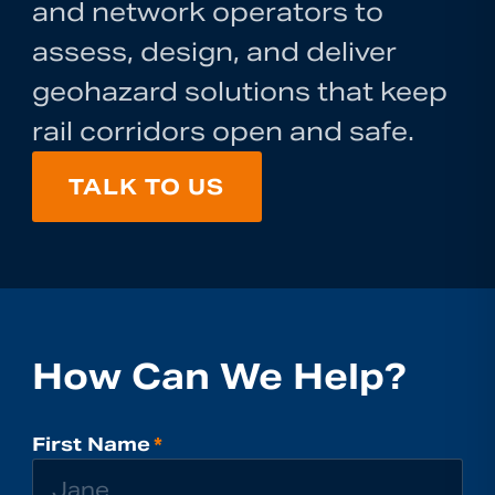
and network operators to
assess, design, and deliver
geohazard solutions that keep
rail corridors open and safe.
TALK TO US
How Can We Help?
First Name
*