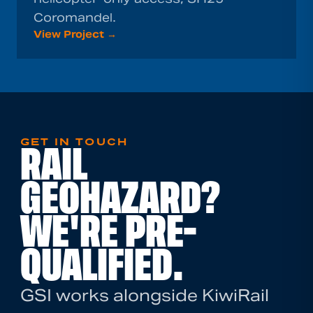
Coromandel.
View Project →
GET IN TOUCH
RAIL
GEOHAZARD?
WE'RE PRE-
QUALIFIED.
GSI works alongside KiwiRail