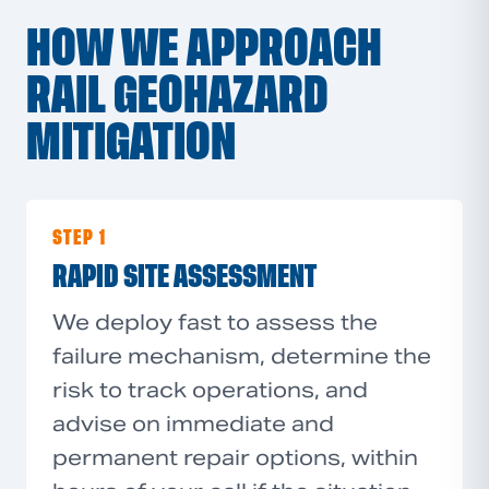
HOW WE APPROACH
RAIL GEOHAZARD
MITIGATION
STEP 1
RAPID SITE ASSESSMENT
We deploy fast to assess the
failure mechanism, determine the
risk to track operations, and
advise on immediate and
permanent repair options, within