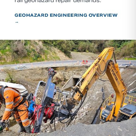
rail geohazard repair demands.
GEOHAZARD ENGINEERING OVERVIEW
→