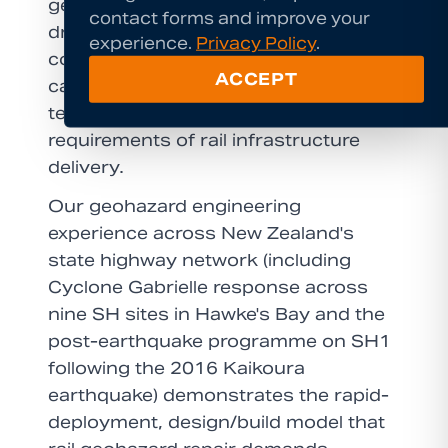
geohazard challenges. Our compact
contact forms and improve your
drill rigs operate within tight access
experience.
Privacy Policy
.
constraints that conventional plant
ACCEPT
cannot reach, and our engineering
team is experienced in the QA
requirements of rail infrastructure
delivery.
Our geohazard engineering
experience across New Zealand's
state highway network (including
Cyclone Gabrielle response across
nine SH sites in Hawke's Bay and the
post-earthquake programme on SH1
following the 2016 Kaikoura
earthquake) demonstrates the rapid-
deployment, design/build model that