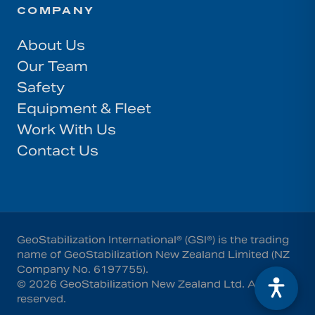
COMPANY
About Us
Our Team
Safety
Equipment & Fleet
Work With Us
Contact Us
GeoStabilization International® (GSI®) is the trading
name of GeoStabilization New Zealand Limited (NZ
Company No. 6197755).
©
2026
GeoStabilization New Zealand Ltd
. All rights
reserved.