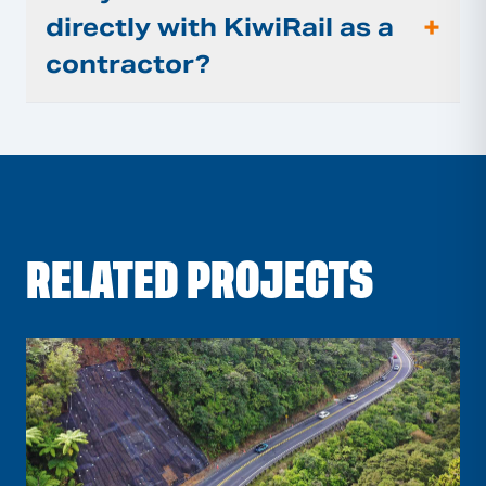
+
directly with KiwiRail as a
contractor?
RELATED PROJECTS