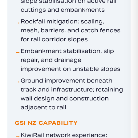
slope stabilisation on active rail
cuttings and embankments
Rockfall mitigation: scaling,
→
mesh, barriers, and catch fences
for rail corridor slopes
Embankment stabilisation, slip
→
repair, and drainage
improvement on unstable slopes
Ground improvement beneath
→
track and infrastructure; retaining
wall design and construction
adjacent to rail
GSI NZ CAPABILITY
KiwiRail network experience:
→