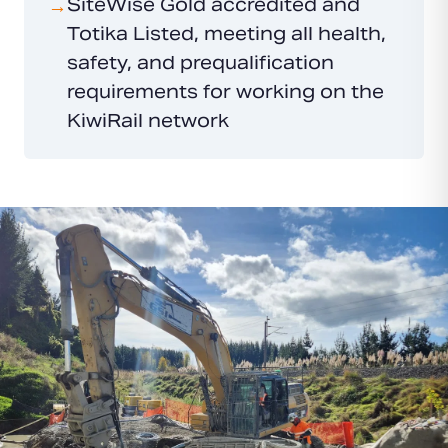
SiteWise Gold accredited and
→
Totika Listed, meeting all health,
safety, and prequalification
requirements for working on the
KiwiRail network