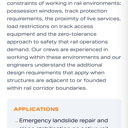
constraints of working in rail environments:
possession windows, track protection
requirements, the proximity of live services,
load restrictions on track access
equipment and the zero-tolerance
approach to safety that rail operations
demand. Our crews are experienced in
working within these environments and our
engineers understand the additional
design requirements that apply when
structures are adjacent to or founded
within rail corridor boundaries.
APPLICATIONS
Emergency landslide repair and
→