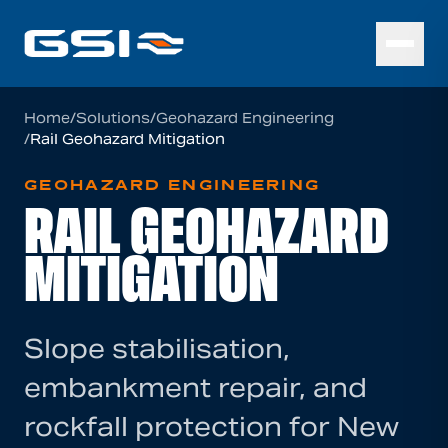
Home
/
Solutions
/
Geohazard Engineering
/
Rail Geohazard Mitigation
GEOHAZARD ENGINEERING
RAIL GEOHAZARD
MITIGATION
Slope stabilisation,
embankment repair, and
rockfall protection for New