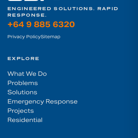
ENGINEERED SOLUTIONS. RAPID
RESPONSE.
+64 9 885 6320
Privacy Policy
Sitemap
EXPLORE
What We Do
Problems
Solutions
Emergency Response
Projects
Residential