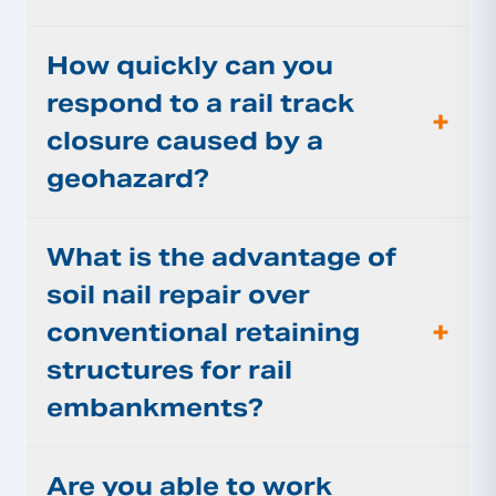
How quickly can you
respond to a rail track
+
closure caused by a
geohazard?
What is the advantage of
soil nail repair over
+
conventional retaining
structures for rail
embankments?
Are you able to work