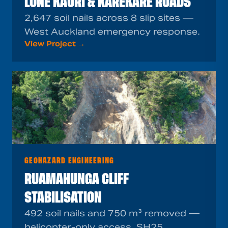
LONE KAURI & KAREKARE ROADS
2,647 soil nails across 8 slip sites —
West Auckland emergency response.
View Project →
GEOHAZARD ENGINEERING
RUAMAHUNGA CLIFF
STABILISATION
492 soil nails and 750 m³ removed —
helicopter-only access, SH25