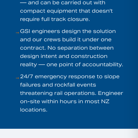
— and can be carried out with
compact equipment that doesn't
require full track closure.
GSI engineers design the solution
→
and our crews build it under one
contract. No separation between
design intent and construction
reality — one point of accountability.
24/7 emergency response to slope
→
failures and rockfall events
threatening rail operations. Engineer
on-site within hours in most NZ
locations.