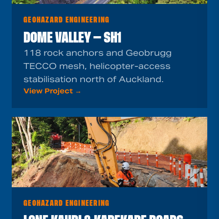
GEOHAZARD ENGINEERING
DOME VALLEY — SH1
118 rock anchors and Geobrugg
TECCO mesh, helicopter-access
stabilisation north of Auckland.
View Project →
GEOHAZARD ENGINEERING