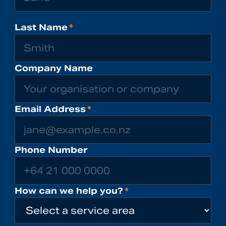
Last Name
*
Company Name
Email Address
*
Phone Number
How can we help you?
*