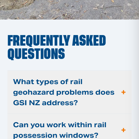
FREQUENTLY ASKED
QUESTIONS
What types of rail
+
geohazard problems does
GSI NZ address?
Can you work within rail
+
possession windows?