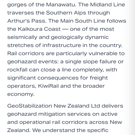
gorges of the Manawatu. The Midland Line
traverses the Southern Alps through
Arthur's Pass. The Main South Line follows
the Kaikoura Coast — one of the most
seismically and geologically dynamic
stretches of infrastructure in the country.
Rail corridors are particularly vulnerable to
geohazard events: a single slope failure or
rockfall can close a line completely, with
significant consequences for freight
operators, KiwiRail and the broader
economy.
GeoStabilization New Zealand Ltd delivers
geohazard mitigation services on active
and operational rail corridors across New
Zealand. We understand the specific