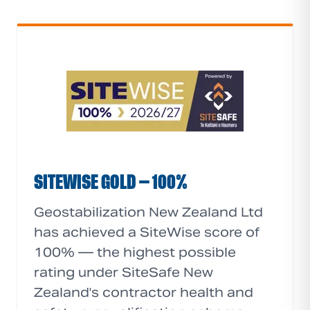
SITEWISE GOLD — 100%
Geostabilization New Zealand Ltd
has achieved a SiteWise score of
100% — the highest possible
rating under SiteSafe New
Zealand's contractor health and