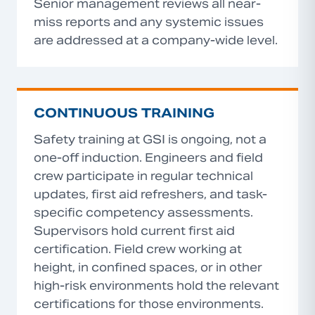
Senior management reviews all near-
miss reports and any systemic issues
are addressed at a company-wide level.
CONTINUOUS TRAINING
Safety training at GSI is ongoing, not a
one-off induction. Engineers and field
crew participate in regular technical
updates, first aid refreshers, and task-
specific competency assessments.
Supervisors hold current first aid
certification. Field crew working at
height, in confined spaces, or in other
high-risk environments hold the relevant
certifications for those environments.