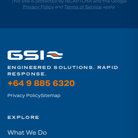
This site is protected by reCAPTCHA and the Google
Privacy Policy
and
Terms of Service
apply.
ENGINEERED SOLUTIONS. RAPID
RESPONSE.
+64 9 885 6320
Privacy Policy
Sitemap
EXPLORE
What We Do