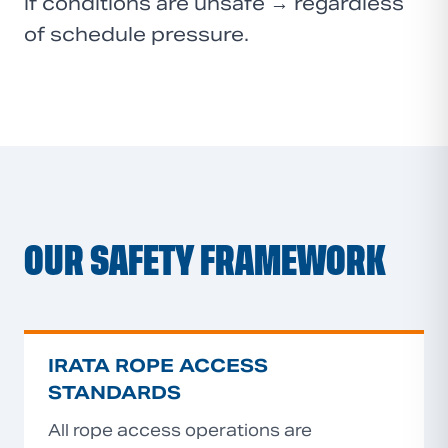
if conditions are unsafe → regardless
of schedule pressure.
OUR SAFETY FRAMEWORK
IRATA ROPE ACCESS
STANDARDS
All rope access operations are