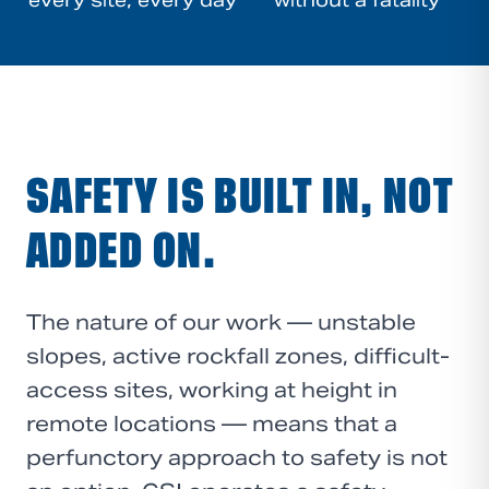
every site, every day
without a fatality
SAFETY IS BUILT IN, NOT
ADDED ON.
The nature of our work — unstable
slopes, active rockfall zones, difficult-
access sites, working at height in
remote locations — means that a
perfunctory approach to safety is not