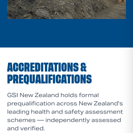
ACCREDITATIONS &
PREQUALIFICATIONS
GSI New Zealand holds formal
prequalification across New Zealand's
leading health and safety assessment
schemes — independently assessed
and verified.