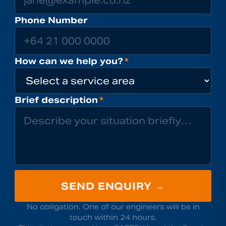
Phone Number
How can we help you?
*
Brief description
*
SEND ENQUIRY →
No obligation. One of our engineers will be in
touch within 24 hours.