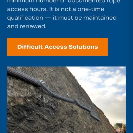
minimum number of documented rope
access hours. It is not a one-time
qualification — it must be maintained
and renewed.
Difficult Access Solutions