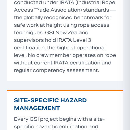
conducted under IRATA (Industrial Rope
Access Trade Association) standards —
the globally recognised benchmark for
safe work at height using rope access
techniques. GSI New Zealand
supervisors hold IRATA Level 3
certification, the highest operational
level. No crew member operates on rope
without current IRATA certification and
regular competency assessment.
SITE-SPECIFIC HAZARD
MANAGEMENT
Every GSI project begins with a site-
specific hazard identification and