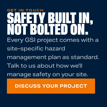
GET IN TOUCH
SAFETY BUILT IN,
NOT BOLTED ON.
Every GSI project comes with a
site-specific hazard
management plan as standard.
Talk to us about how we'll
manage safety on your site.
DISCUSS YOUR PROJECT