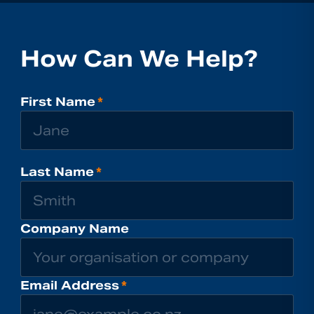
How Can We Help?
First Name
*
Last Name
*
Company Name
Email Address
*