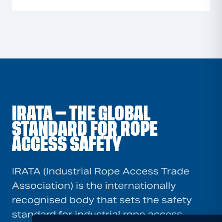
IRATA — THE GLOBAL
STANDARD FOR ROPE
ACCESS SAFETY
IRATA (Industrial Rope Access Trade
Association) is the internationally
recognised body that sets the safety
standard for industrial rope access