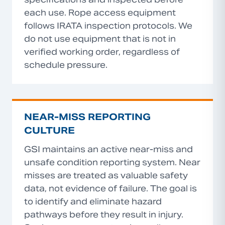
each use. Rope access equipment
follows IRATA inspection protocols. We
do not use equipment that is not in
verified working order, regardless of
schedule pressure.
NEAR-MISS REPORTING
CULTURE
GSI maintains an active near-miss and
unsafe condition reporting system. Near
misses are treated as valuable safety
data, not evidence of failure. The goal is
to identify and eliminate hazard
pathways before they result in injury.