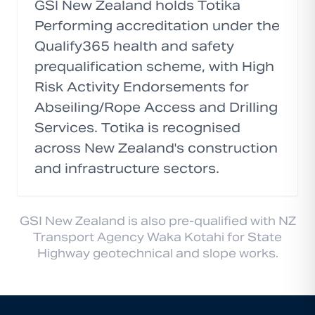
GSI New Zealand holds Totika
Performing accreditation under the
Qualify365 health and safety
prequalification scheme, with High
Risk Activity Endorsements for
Abseiling/Rope Access and Drilling
Services. Totika is recognised
across New Zealand's construction
and infrastructure sectors.
GSI New Zealand is also pre-qualified with NZ
Transport Agency Waka Kotahi for State
Highway geotechnical and slope works.