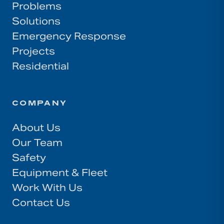
Problems
Solutions
Emergency Response
Projects
Residential
COMPANY
About Us
Our Team
Safety
Equipment & Fleet
Work With Us
Contact Us