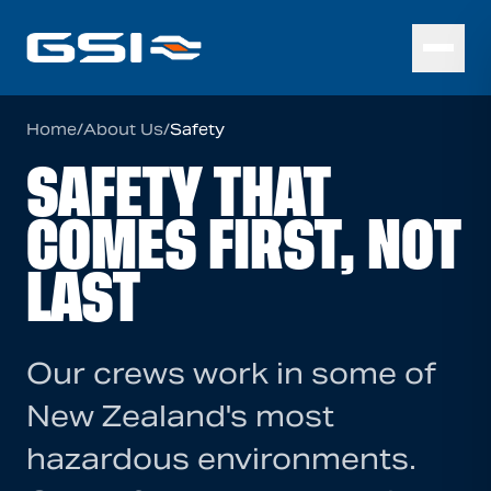
Home
/
About Us
/
Safety
SAFETY THAT
COMES FIRST, NOT
LAST
Our crews work in some of
New Zealand's most
hazardous environments.