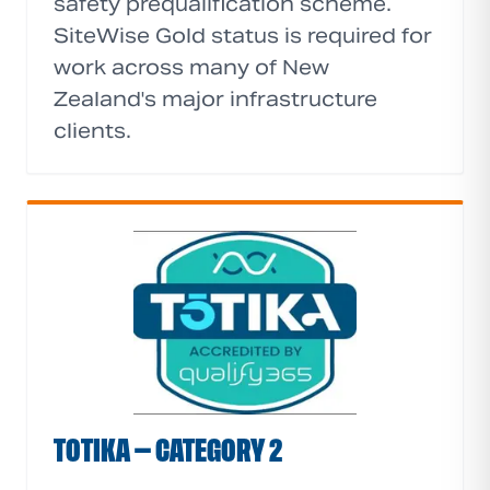
safety prequalification scheme.
SiteWise Gold status is required for
work across many of New
Zealand's major infrastructure
clients.
TOTIKA — CATEGORY 2