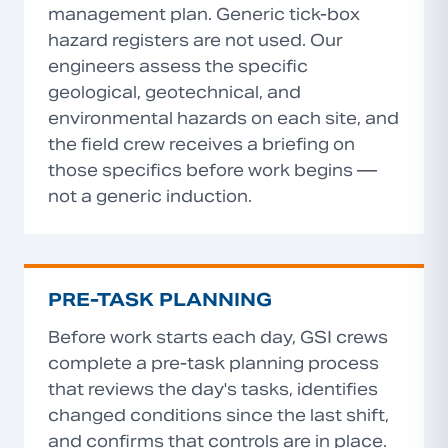
management plan. Generic tick-box
hazard registers are not used. Our
engineers assess the specific
geological, geotechnical, and
environmental hazards on each site, and
the field crew receives a briefing on
those specifics before work begins —
not a generic induction.
PRE-TASK PLANNING
Before work starts each day, GSI crews
complete a pre-task planning process
that reviews the day's tasks, identifies
changed conditions since the last shift,
and confirms that controls are in place.