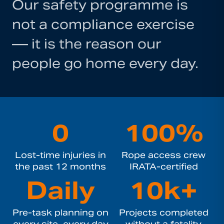
Our safety programme is
not a compliance exercise
— it is the reason our
people go home every day.
0
100%
Lost-time injuries in
Rope access crew
the past 12 months
IRATA-certified
Daily
10k+
Pre-task planning on
Projects completed