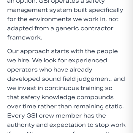
an option. GSI operates a safety
management system built specifically
for the environments we work in, not
adapted from a generic contractor
framework.
Our approach starts with the people
we hire. We look for experienced
operators who have already
developed sound field judgement, and
we invest in continuous training so
that safety knowledge compounds
over time rather than remaining static.
Every GSI crew member has the
authority and expectation to stop work