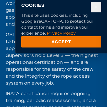
work. Established in the offshore oil and
COOKIES
✕
gas industry, IRATA's standards are now
This site uses cookies, including
applied across construction, inspection,
Google reCAPTCHA, to protect our
and specialist contracting worldwide.
contact forms and improve your
experience.
Privacy Policy
.
GSI requires all rope access technicians
to hold current IRATA certification at the
ACCEPT
appropriate level for their role.
Supervisors hold Level 3 — the highest
operational certification — and are
responsible for the safety of the crew
and the integrity of the rope access
system on every job.
IRATA certification requires ongoing
training, periodic reassessment, and a