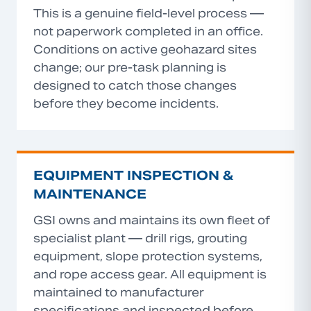
This is a genuine field-level process —
not paperwork completed in an office.
Conditions on active geohazard sites
change; our pre-task planning is
designed to catch those changes
before they become incidents.
EQUIPMENT INSPECTION &
MAINTENANCE
GSI owns and maintains its own fleet of
specialist plant — drill rigs, grouting
equipment, slope protection systems,
and rope access gear. All equipment is
maintained to manufacturer
specifications and inspected before