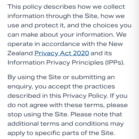
This policy describes how we collect
information through the Site, how we
use and protect it, and the choices you
can make about your information. We
operate in accordance with the New
Zealand
Privacy Act 2020
and its
Information Privacy Principles (IPPs).
By using the Site or submitting an
enquiry, you accept the practices
described in this Privacy Policy. If you
do not agree with these terms, please
stop using the Site. Please note that
additional terms and conditions may
apply to specific parts of the Site.