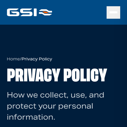
Home
/
Privacy Policy
PRIVACY POLICY
How we collect, use, and
protect your personal
information.