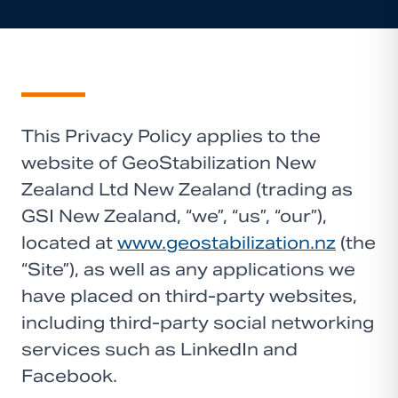
This Privacy Policy applies to the
website of GeoStabilization New
Zealand Ltd New Zealand (trading as
GSI New Zealand, “we”, “us”, “our”),
located at
www.geostabilization.nz
(the
“Site”), as well as any applications we
have placed on third-party websites,
including third-party social networking
services such as LinkedIn and
Facebook.