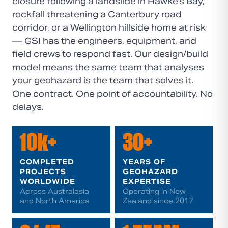
closure following a landslide in Hawke's Bay,
rockfall threatening a Canterbury road
corridor, or a Wellington hillside home at risk
— GSI has the engineers, equipment, and
field crews to respond fast. Our design/build
model means the same team that analyses
your geohazard is the team that solves it.
One contract. One point of accountability. No
delays.
10k+
30+
COMPLETED
YEARS OF
PROJECTS
GEOHAZARD
WORLDWIDE
EXPERTISE
Across Australasia
Operating in New
and North America
Zealand since 2017