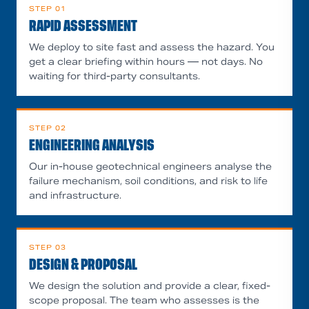
STEP
01
RAPID ASSESSMENT
We deploy to site fast and assess the hazard. You
get a clear briefing within hours — not days. No
waiting for third-party consultants.
STEP
02
ENGINEERING ANALYSIS
Our in-house geotechnical engineers analyse the
failure mechanism, soil conditions, and risk to life
and infrastructure.
STEP
03
DESIGN & PROPOSAL
We design the solution and provide a clear, fixed-
scope proposal. The team who assesses is the