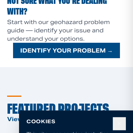
NOT SURE WHAT YOU'RE DEALING
WITH?
Start with our geohazard problem
guide — identify your issue and
understand your options.
IDENTIFY YOUR PROBLEM →
FEATURED PROJECTS
View All Projects →
COOKIES
✕