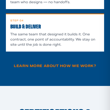
team who designs — no handoffs.
STEP
04
BUILD & DELIVER
The same team that designed it builds it. One
contract, one point of accountability. We stay on
site until the job is done right.
LEARN MORE ABOUT HOW WE WORK
?