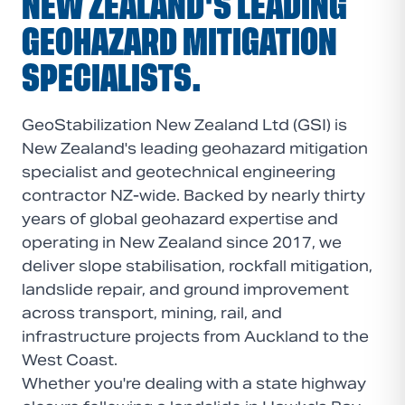
NEW ZEALAND'S LEADING
GEOHAZARD MITIGATION
SPECIALISTS.
GeoStabilization New Zealand Ltd (GSI) is
New Zealand's leading geohazard mitigation
specialist and geotechnical engineering
contractor NZ-wide. Backed by nearly thirty
years of global geohazard expertise and
operating in New Zealand since 2017, we
deliver slope stabilisation, rockfall mitigation,
landslide repair, and ground improvement
across transport, mining, rail, and
infrastructure projects from Auckland to the
West Coast.
Whether you're dealing with a state highway