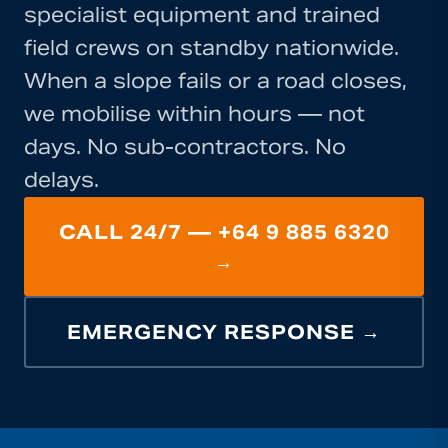
specialist equipment and trained
field crews on standby nationwide.
When a slope fails or a road closes,
we mobilise within hours — not
days. No sub-contractors. No
delays.
CALL 24/7 — +64 9 885 6320
→
EMERGENCY RESPONSE →