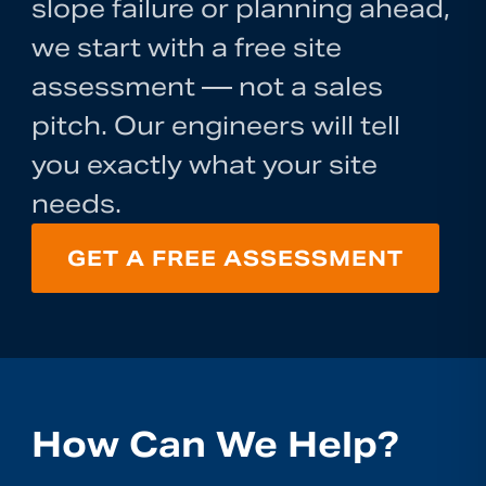
slope failure or planning ahead,
we start with a free site
assessment — not a sales
pitch. Our engineers will tell
you exactly what your site
needs.
GET A FREE ASSESSMENT
How Can We Help?