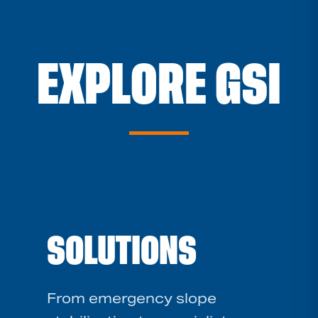
EXPLORE GSI
SOLUTIONS
From emergency slope