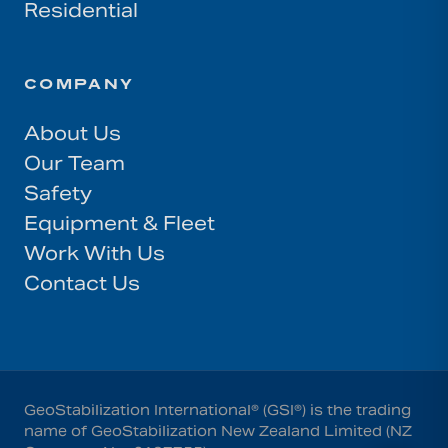
Residential
COMPANY
About Us
Our Team
Safety
Equipment & Fleet
Work With Us
Contact Us
GeoStabilization International® (GSI®) is the trading
name of GeoStabilization New Zealand Limited (NZ