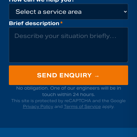
Brief description
*
SEND ENQUIRY →
No obligation. One of our engineers will be in
touch within 24 hours.
This site is protected by reCAPTCHA and the Google
Privacy Policy
and
Terms of Service
apply.