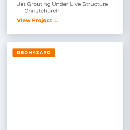
Jet Grouting Under Live Structure
— Christchurch
View Project →
GEOHAZARD