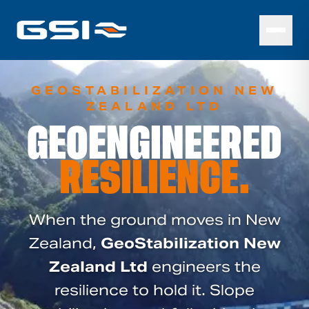
GEOSTABILIZATION NEW
ZEALAND LTD
GEOENGINEERED
RESILIENCE.
When the ground moves in New
Zealand,
GeoStabilization New
Zealand Ltd
engineers the
resilience to hold it. Slope