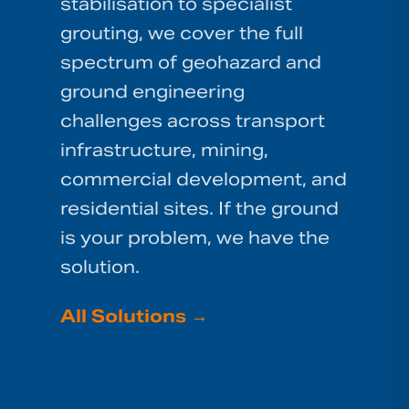
stabilisation to specialist
grouting, we cover the full
spectrum of geohazard and
ground engineering
challenges across transport
infrastructure, mining,
commercial development, and
residential sites. If the ground
is your problem, we have the
solution.
All Solutions
→