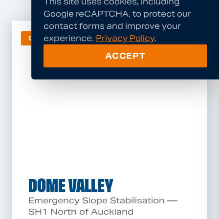
This site uses cookies, including
Google reCAPTCHA, to protect our
contact forms and improve your
experience.
Privacy Policy
.
GEOHAZARD
ACCEPT
DOME VALLEY
Emergency Slope Stabilisation —
SH1 North of Auckland