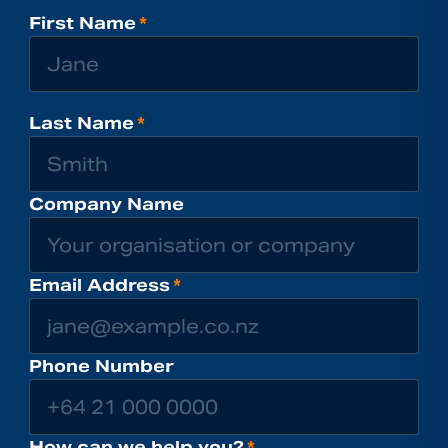
First Name
*
Last Name
*
Company Name
Email Address
*
Phone Number
How can we help you?
*