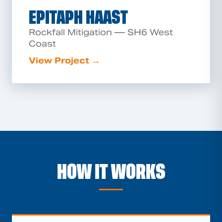
EPITAPH HAAST
Rockfall Mitigation — SH6 West
Coast
View Project →
HOW IT WORKS