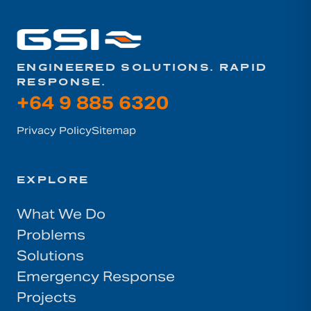
ENGINEERED SOLUTIONS. RAPID
RESPONSE.
+64 9 885 6320
Privacy Policy
Sitemap
EXPLORE
What We Do
Problems
Solutions
Emergency Response
Projects