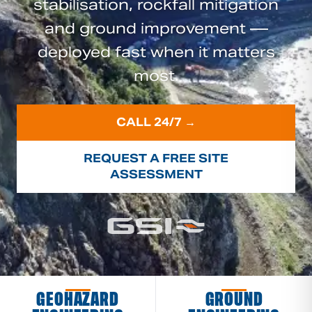
stabilisation, rockfall mitigation
and ground improvement —
deployed fast when it matters
most.
CALL 24/7 →
REQUEST A FREE SITE
ASSESSMENT
GEOHAZARD
GROUND