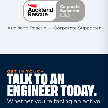
Auckland Rescue — Corporate Supporter
GET IN TOUCH
TALK TO AN
ENGINEER TODAY.
Whether you're facing an active