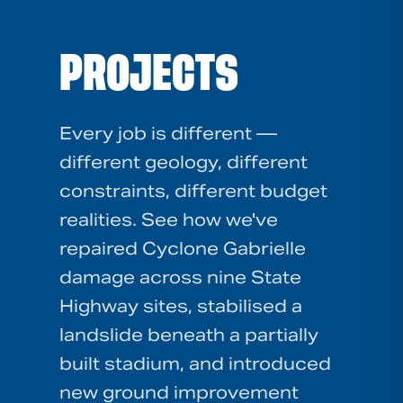
PROJECTS
Every job is different —
different geology, different
constraints, different budget
realities. See how we've
repaired Cyclone Gabrielle
damage across nine State
Highway sites, stabilised a
landslide beneath a partially
built stadium, and introduced
new ground improvement