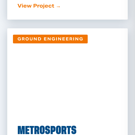
View Project →
GROUND ENGINEERING
METROSPORTS