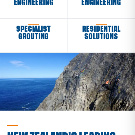
ENGINEERING
ENGINEERING
SPECIALIST
RESIDENTIAL
GROUTING
SOLUTIONS