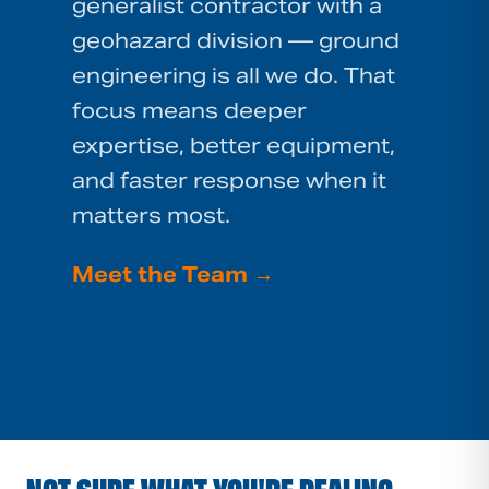
generalist contractor with a
geohazard division — ground
engineering is all we do. That
focus means deeper
expertise, better equipment,
and faster response when it
matters most.
Meet the Team
→