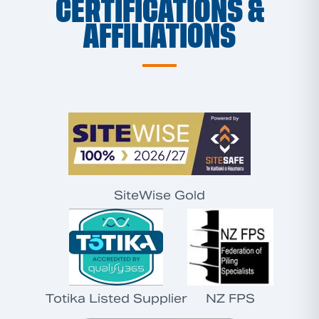
CERTIFICATIONS &
AFFILIATIONS
SiteWise Gold
Totika Listed Supplier
NZ FPS