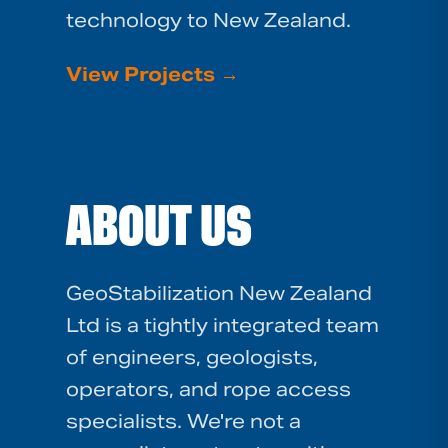
technology to New Zealand.
View Projects
→
ABOUT US
GeoStabilization New Zealand
Ltd is a tightly integrated team
of engineers, geologists,
operators, and rope access
specialists. We're not a