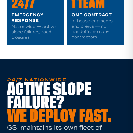
24/7
1 TEAM
EMERGENCY
ONE CONTRACT
RESPONSE
In-house engineers
and crews — no
Nationwide — active
handoffs, no sub-
slope failures, road
contractors
closures
24/7 NATIONWIDE
ACTIVE SLOPE
FAILURE?
WE DEPLOY FAST.
GSI maintains its own fleet of