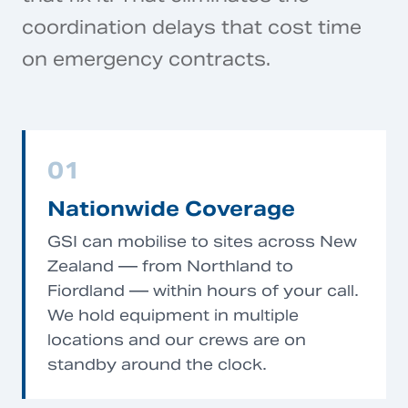
coordination delays that cost time
on emergency contracts.
01
Nationwide Coverage
GSI can mobilise to sites across New
Zealand — from Northland to
Fiordland — within hours of your call.
We hold equipment in multiple
locations and our crews are on
standby around the clock.