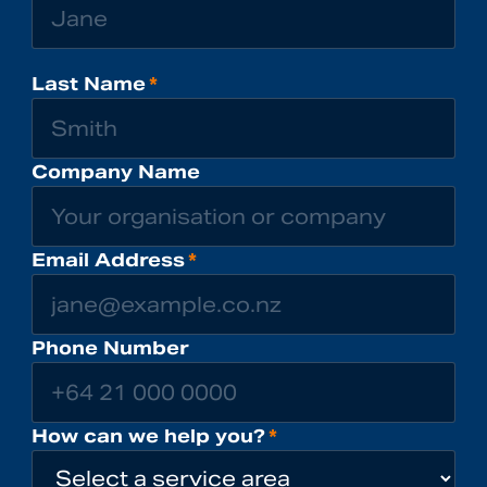
Last Name
*
Company Name
Email Address
*
Phone Number
How can we help you?
*