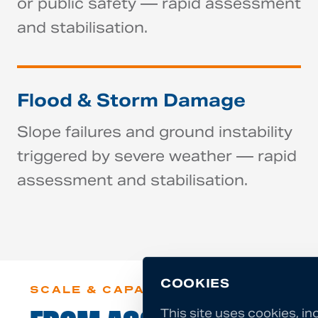
or public safety — rapid assessment
and stabilisation.
Flood & Storm Damage
Slope failures and ground instability
triggered by severe weather — rapid
assessment and stabilisation.
COOKIES
SCALE & CAPABILITY
This site uses cookies, in