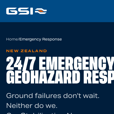
Home
/
Emergency Response
NEW ZEALAND
24/7 EMERGENC
GEOHAZARD RES
Ground failures don't wait.
Neither do we.