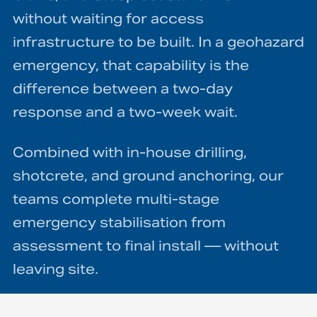
without waiting for access
infrastructure to be built. In a geohazard
emergency, that capability is the
difference between a two-day
response and a two-week wait.
Combined with in-house drilling,
shotcrete, and ground anchoring, our
teams complete multi-stage
emergency stabilisation from
assessment to final install — without
leaving site.