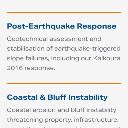
Post-Earthquake Response
Geotechnical assessment and
stabilisation of earthquake-triggered
slope failures, including our Kaikoura
2016 response.
Coastal & Bluff Instability
Coastal erosion and bluff instability
threatening property, infrastructure,