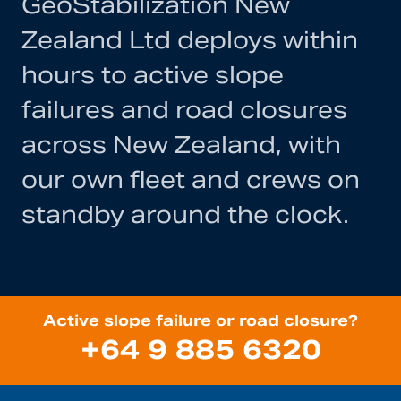
GeoStabilization New
Zealand Ltd deploys within
hours to active slope
failures and road closures
across New Zealand, with
our own fleet and crews on
standby around the clock.
Active slope failure or road closure?
+64 9 885 6320