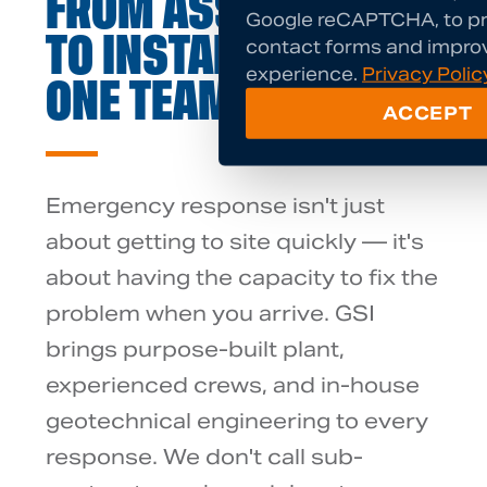
FROM ASSESSMENT
Google reCAPTCHA, to pr
contact forms and impro
TO INSTALLATION —
experience.
Privacy Polic
ONE TEAM
ACCEPT
Emergency response isn't just
about getting to site quickly — it's
about having the capacity to fix the
problem when you arrive. GSI
brings purpose-built plant,
experienced crews, and in-house
geotechnical engineering to every
response. We don't call sub-