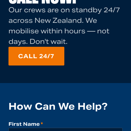
Our crews are on standby 24/7
across New Zealand. We
mobilise within hours — not
days. Don't wait.
CALL 24/7
How Can We Help?
First Name
*