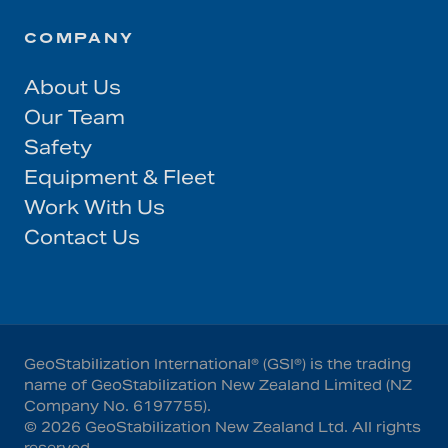
COMPANY
About Us
Our Team
Safety
Equipment & Fleet
Work With Us
Contact Us
GeoStabilization International® (GSI®) is the trading
name of GeoStabilization New Zealand Limited (NZ
Company No. 6197755).
©
2026
GeoStabilization New Zealand Ltd
. All rights
reserved.