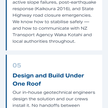
active slope failures, post-earthquake
response (Kaikoura 2016), and State
Highway road closure emergencies.
We know how to stabilise safely —
and how to communicate with NZ
Transport Agency Waka Kotahi and
local authorities throughout.
05
Design and Build Under
One Roof
Our in-house geotechnical engineers
design the solution and our crews
install it. No handoffs between