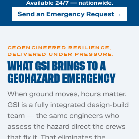
Available 24/7 — nationwide.
Send an Emergency Request →
GEOENGINEERED RESILIENCE,
DELIVERED UNDER PRESSURE.
WHAT GSI BRINGS TO A
GEOHAZARD EMERGENCY
When ground moves, hours matter.
GSI is a fully integrated design-build
team — the same engineers who
assess the hazard direct the crews
that fix it. That eliminates the