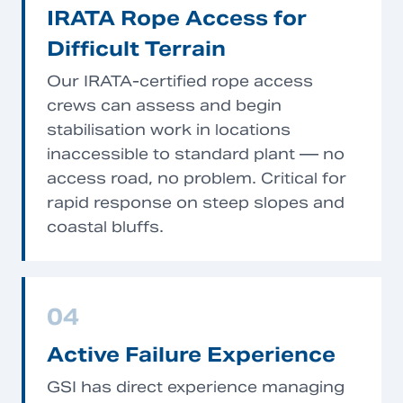
IRATA Rope Access for
Difficult Terrain
Our IRATA-certified rope access
crews can assess and begin
stabilisation work in locations
inaccessible to standard plant — no
access road, no problem. Critical for
rapid response on steep slopes and
coastal bluffs.
04
Active Failure Experience
GSI has direct experience managing