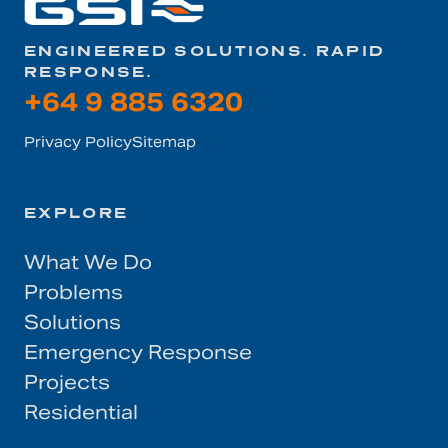
ENGINEERED SOLUTIONS. RAPID
RESPONSE.
+64 9 885 6320
Privacy Policy
Sitemap
EXPLORE
What We Do
Problems
Solutions
Emergency Response
Projects
Residential