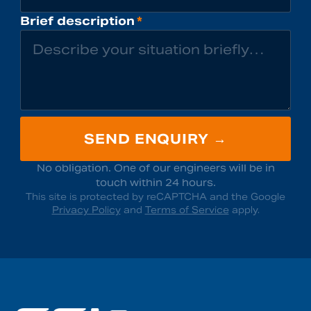
Brief description
*
SEND ENQUIRY →
No obligation. One of our engineers will be in
touch within 24 hours.
This site is protected by reCAPTCHA and the Google
Privacy Policy
and
Terms of Service
apply.