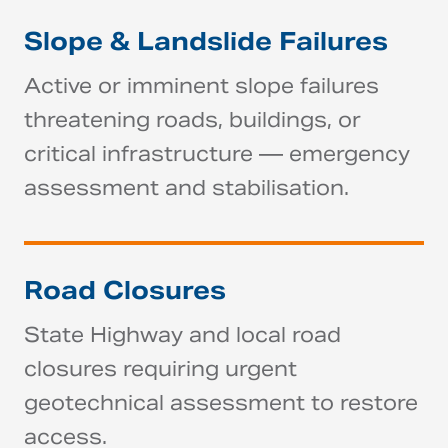
Slope & Landslide Failures
Active or imminent slope failures
threatening roads, buildings, or
critical infrastructure — emergency
assessment and stabilisation.
Road Closures
State Highway and local road
closures requiring urgent
geotechnical assessment to restore
access.