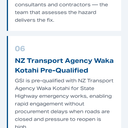
consultants and contractors — the
team that assesses the hazard
delivers the fix.
06
NZ Transport Agency Waka
Kotahi Pre-Qualified
GSI is pre-qualified with NZ Transport
Agency Waka Kotahi for State
Highway emergency works, enabling
rapid engagement without
procurement delays when roads are
closed and pressure to reopen is
high.