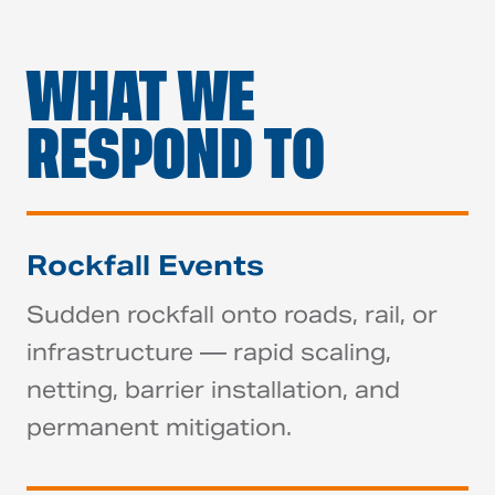
WHAT WE
RESPOND TO
Rockfall Events
Sudden rockfall onto roads, rail, or
infrastructure — rapid scaling,
netting, barrier installation, and
permanent mitigation.