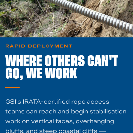
RAPID DEPLOYMENT
WHERE OTHERS CAN'T
GO, WE WORK
GSI's IRATA-certified rope access
teams can reach and begin stabilisation
work on vertical faces, overhanging
bluffs, and steep coastal cliffs —