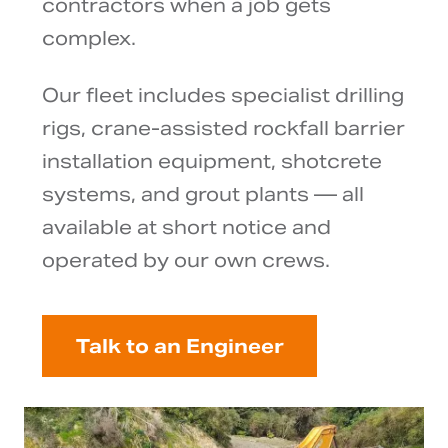
contractors when a job gets
complex.
Our fleet includes specialist drilling
rigs, crane-assisted rockfall barrier
installation equipment, shotcrete
systems, and grout plants — all
available at short notice and
operated by our own crews.
Talk to an Engineer