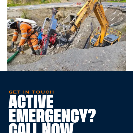
GET IN TOUCH
ACTIVE
EMERGENCY?
CALL NOW.