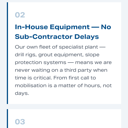
02
In-House Equipment — No
Sub-Contractor Delays
Our own fleet of specialist plant —
drill rigs, grout equipment, slope
protection systems — means we are
never waiting on a third party when
time is critical. From first call to
mobilisation is a matter of hours, not
days.
03