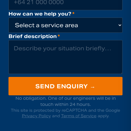
How can we help you?
*
Brief description
*
SEND ENQUIRY →
No obligation. One of our engineers will be in
touch within 24 hours.
This site is protected by reCAPTCHA and the Google
Privacy Policy
and
Terms of Service
apply.