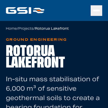
Home
/
Projects
/
Rotorua Lakefront
GROUND ENGINEERING
ROTORUA
LAKEFRONT
In-situ mass stabilisation of
6,000 m³ of sensitive
geothermal soils to create a
bearing foundation for