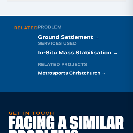
PROBLEM
RELATED
Ground Settlement →
SERVICES USED
In-Situ Mass Stabilisation →
RELATED PROJECTS
Metrosports Christchurch →
GET IN TOUCH
FACING A SIMILAR