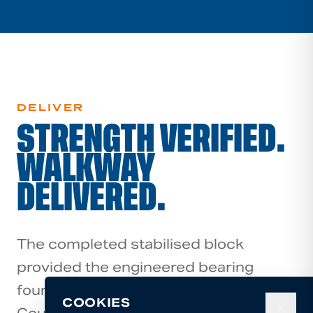
DELIVER
STRENGTH VERIFIED.
WALKWAY
DELIVERED.
The completed stabilised block
provided the engineered bearing
foundation required for Rotorua Lakes
COOKIES
✕