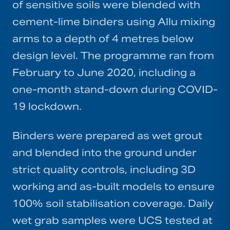
of sensitive soils were blended with
cement-lime binders using Allu mixing
arms to a depth of 4 metres below
design level. The programme ran from
February to June 2020, including a
one-month stand-down during COVID-
19 lockdown.
Binders were prepared as wet grout
and blended into the ground under
strict quality controls, including 3D
working and as-built models to ensure
100% soil stabilisation coverage. Daily
wet grab samples were UCS tested at