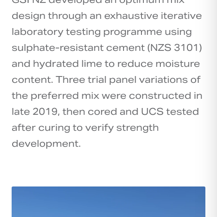
design through an exhaustive iterative
laboratory testing programme using
sulphate-resistant cement (NZS 3101)
and hydrated lime to reduce moisture
content. Three trial panel variations of
the preferred mix were constructed in
late 2019, then cored and UCS tested
after curing to verify strength
development.