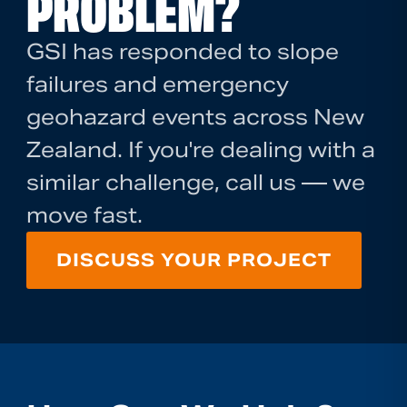
PROBLEM?
GSI has responded to slope
failures and emergency
geohazard events across New
Zealand. If you're dealing with a
similar challenge, call us — we
move fast.
DISCUSS YOUR PROJECT