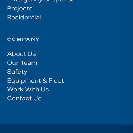
Projects
Residential
COMPANY
About Us
Our Team
Safety
Equipment & Fleet
Work With Us
Contact Us