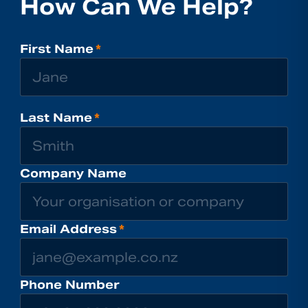
How Can We Help?
First Name
*
Last Name
*
Company Name
Email Address
*
Phone Number