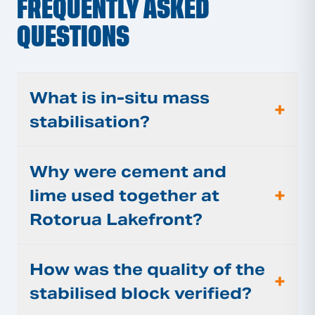
FREQUENTLY ASKED
QUESTIONS
What is in-situ mass
+
stabilisation?
Why were cement and
+
lime used together at
Rotorua Lakefront?
How was the quality of the
+
stabilised block verified?