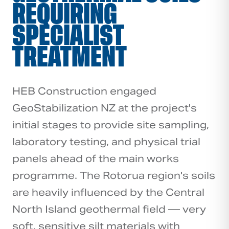
REQUIRING
SPECIALIST
TREATMENT
HEB Construction engaged
GeoStabilization NZ at the project's
initial stages to provide site sampling,
laboratory testing, and physical trial
panels ahead of the main works
programme. The Rotorua region's soils
are heavily influenced by the Central
North Island geothermal field — very
soft, sensitive silt materials with