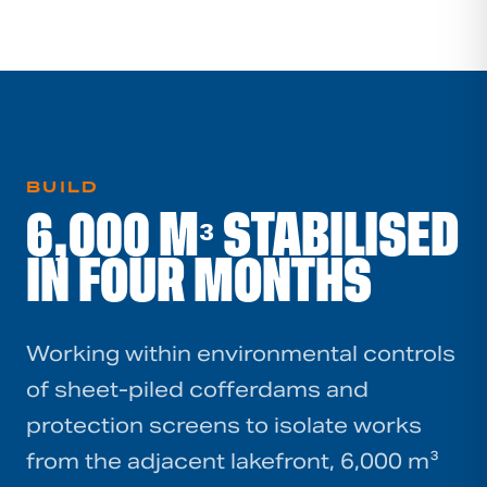
BUILD
6,000 M³ STABILISED
IN FOUR MONTHS
Working within environmental controls
of sheet-piled cofferdams and
protection screens to isolate works
from the adjacent lakefront, 6,000 m³