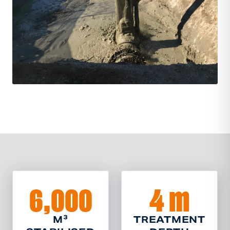
6,000
4 m
M³
TREATMENT