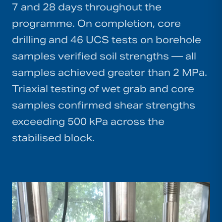
7 and 28 days throughout the
programme. On completion, core
drilling and 46 UCS tests on borehole
samples verified soil strengths — all
samples achieved greater than 2 MPa.
Triaxial testing of wet grab and core
samples confirmed shear strengths
exceeding 500 kPa across the
stabilised block.