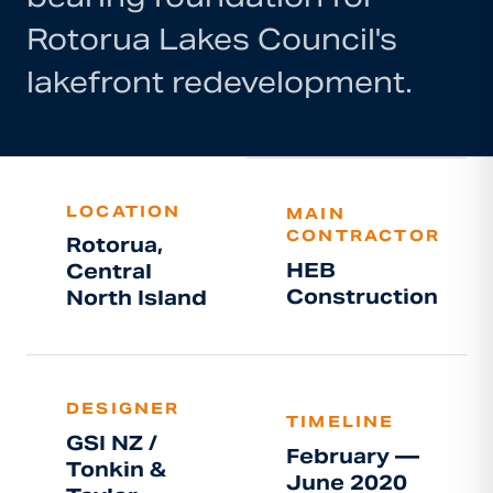
Rotorua Lakes Council's
lakefront redevelopment.
LOCATION
MAIN
CONTRACTOR
Rotorua,
HEB
Central
Construction
North Island
DESIGNER
TIMELINE
GSI NZ /
February —
Tonkin &
June 2020