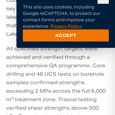
Council's new lakefront walkway — a
This site uses cookies, including
key component of the Vision to Action
Google reCAPTCHA, to protect our
lakefront development programme
contact forms and improve your
that has transformed public access to
experience.
Privacy Policy
.
Lake Rotorua's foreshore.
ACCEPT
All specified strength targets were
achieved and verified through a
comprehensive QA programme. Core
drilling and 46 UCS tests on borehole
samples confirmed strengths
exceeding 2 MPa across the full 6,000
m³ treatment zone. Triaxial testing
verified shear strengths above 500