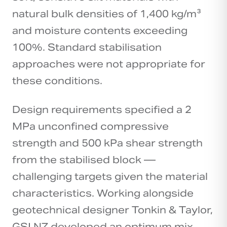
natural bulk densities of 1,400 kg/m³
and moisture contents exceeding
100%. Standard stabilisation
approaches were not appropriate for
these conditions.
Design requirements specified a 2
MPa unconfined compressive
strength and 500 kPa shear strength
from the stabilised block —
challenging targets given the material
characteristics. Working alongside
geotechnical designer Tonkin & Taylor,
GSI NZ developed an optimum mix