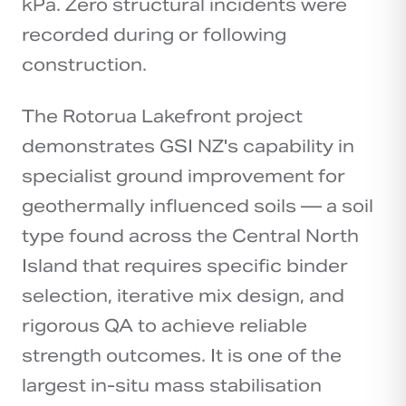
kPa. Zero structural incidents were
recorded during or following
construction.
The Rotorua Lakefront project
demonstrates GSI NZ's capability in
specialist ground improvement for
geothermally influenced soils — a soil
type found across the Central North
Island that requires specific binder
selection, iterative mix design, and
rigorous QA to achieve reliable
strength outcomes. It is one of the
largest in-situ mass stabilisation