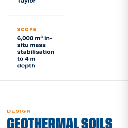
Taylor
SCOPE
6,000 m³ in-
situ mass
stabilisation
to 4 m
depth
DESIGN
GEOTHERMAL SOILS