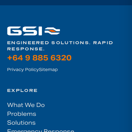
ENGINEERED SOLUTIONS. RAPID
RESPONSE.
+64 9 885 6320
Privacy Policy
Sitemap
EXPLORE
What We Do
Problems
Solutions
Emergency Response