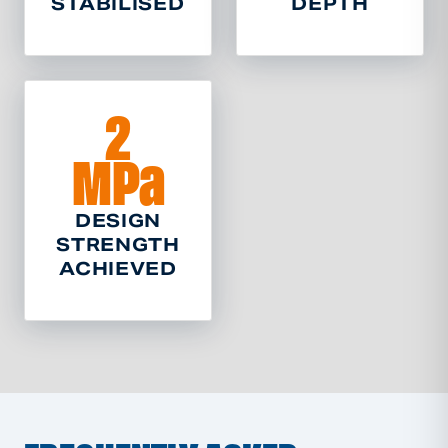
STABILISED
DEPTH
2
MPa
DESIGN
STRENGTH
ACHIEVED