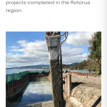
projects completed in the Rotorua
region.