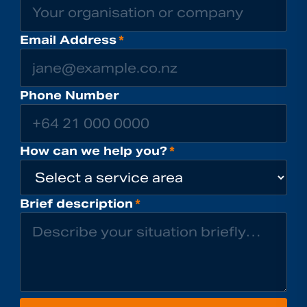
Email Address
*
Phone Number
How can we help you?
*
Brief description
*