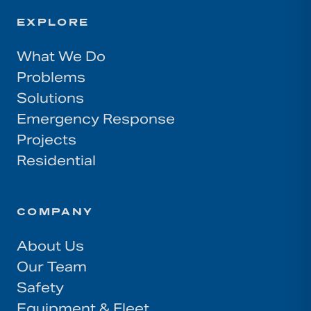
EXPLORE
What We Do
Problems
Solutions
Emergency Response
Projects
Residential
COMPANY
About Us
Our Team
Safety
Equipment & Fleet