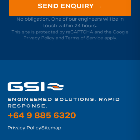
SEND ENQUIRY →
No obligation. One of our engineers will be in
touch within 24 hours.
This site is protected by reCAPTCHA and the Google
Privacy Policy
and
Terms of Service
apply.
ENGINEERED SOLUTIONS. RAPID
RESPONSE.
+64 9 885 6320
Privacy Policy
Sitemap