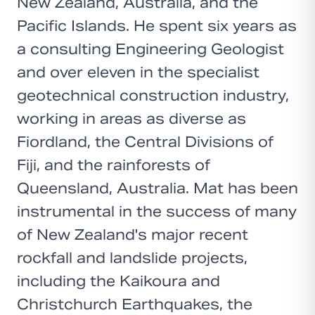
New Zealand, Australia, and the
Pacific Islands. He spent six years as
a consulting Engineering Geologist
and over eleven in the specialist
geotechnical construction industry,
working in areas as diverse as
Fiordland, the Central Divisions of
Fiji, and the rainforests of
Queensland, Australia. Mat has been
instrumental in the success of many
of New Zealand's major recent
rockfall and landslide projects,
including the Kaikoura and
Christchurch Earthquakes, the