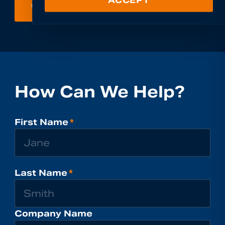
GET IN TOUCH
How Can We Help?
First Name
*
Last Name
*
Company Name