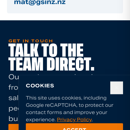
mat@gsinz.nz
GET IN TOUCH
TALK TO THE
TEAM DIRECT.
Our engineers are hands-on
COOKIES
from the first call. There's no
✕
sales layer — you talk to the
This site uses cookies, including
Google reCAPTCHA, to protect our
people who will assess and
contact forms and improve your
build your solution.
experience.
Privacy Policy
.
ACCEPT