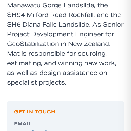
Manawatu Gorge Landslide, the
SH94 Milford Road Rockfall, and the
SH6 Diana Falls Landslide. As Senior
Project Development Engineer for
GeoStabilization in New Zealand,
Mat is responsible for sourcing,
estimating, and winning new work,
as well as design assistance on
specialist projects.
GET IN TOUCH
EMAIL