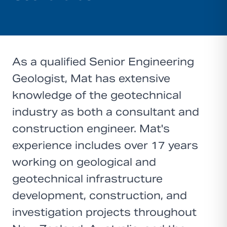
As a qualified Senior Engineering
Geologist, Mat has extensive
knowledge of the geotechnical
industry as both a consultant and
construction engineer. Mat's
experience includes over 17 years
working on geological and
geotechnical infrastructure
development, construction, and
investigation projects throughout