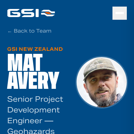
← Back to Team
GSI NEW ZEALAND
MAT
AVERY
Senior Project
Development
Engineer —
Geohazards